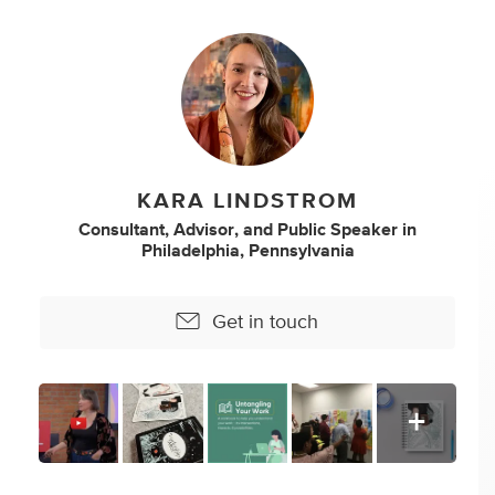
KARA LINDSTROM
Consultant
,
Advisor
,
and
Public Speaker
in
Philadelphia, Pennsylvania
Get in touch