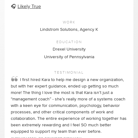
🎧
Likely True
WORK
Lindstrom Solutions, Agency K
EDUCATION
Drexel University
University of Pennsylvania
TESTIMONIAL
I first hired Kara to help me design a new organization,
but with her expert guidance, ended up getting so much
more! The thing I love the most is that Kara isn’t just a
“management coach” - she’s really more of a systems coach
with a keen eye for communication, psychology, behavior
processes, and other critical components of work and
collaboration. The entire experience of working together has
been extremely rewarding and I feel SO much better
equipped to support my team than ever before.