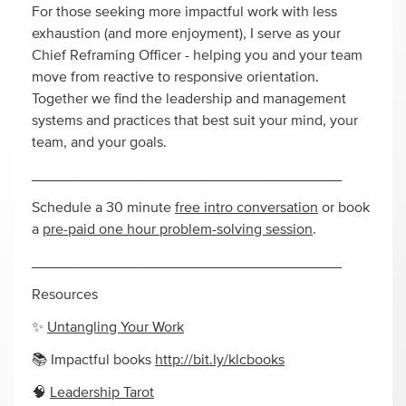
For those seeking more impactful work with less
exhaustion (and more enjoyment), I serve as your
Chief Reframing Officer - helping you and your team
move from reactive to responsive orientation.
Together we find the leadership and management
systems and practices that best suit your mind, your
team, and your goals.
______________________________________
Schedule a 30 minute
free intro conversation
or book
a
pre-paid one hour problem-solving session
.
______________________________________
Resources
✨
Untangling Your Work
📚 Impactful books
http://bit.ly/klcbooks
🧠
Leadership Tarot